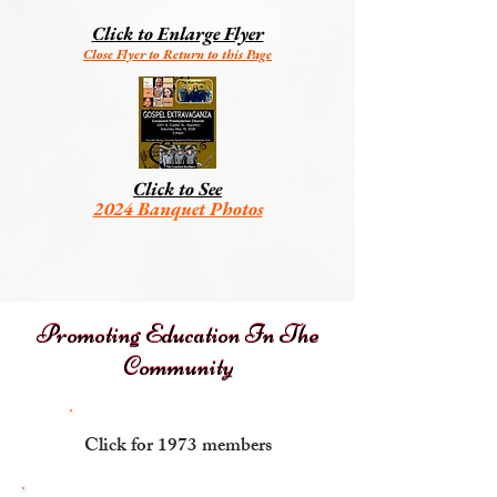
Click to Enlarge Flyer
Close Flyer to Return to this Page
Click to See
2024 Banquet Photos
Promoting Education In The
Promoting Education In The
Community
Community
Click for 1973 members