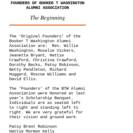
FOUNDERS OF BOOKER T WASHINGTON
ALUMNI ASSOCIATION
The Beginning
The ‘Original Founders’ of the
Booker T Washington Alumni
Association are: Rev. Willie
Washington, Rosalie Vickers,
Jeanetta Bryant, Hattie
Crawford, Christina Crawford,
Dorothy Becks, Patsy Robinson,
Betty Pendleton, Richard
Huggard, Roscoe Williams and
David Ellis.
The ‘Founders’ of the BTW Alumni
Association were Honored at last
year’s Scholarship Banquet.
Individuals are as seated left
to right and standing left to
right. We are very grateful for
their vision and ground work.
Patsy Brent Robinson
Hattie Mormon Kelly