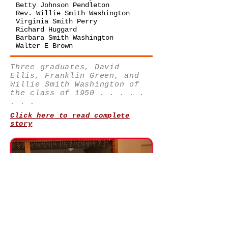
Betty Johnson Pendleton
Rev. Willie Smith Washington
Virginia Smith Perry
Richard Huggard
Barbara Smith Washington
Walter E Brown
Three graduates, David
Ellis, Franklin Green, and
Willie Smith Washington of
the class of 1950 . . . . .
. . .
Click here to read complete
story