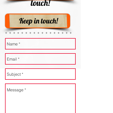
touch!
Keep in touch!
+ + + + + + + + + + + + + + + + +