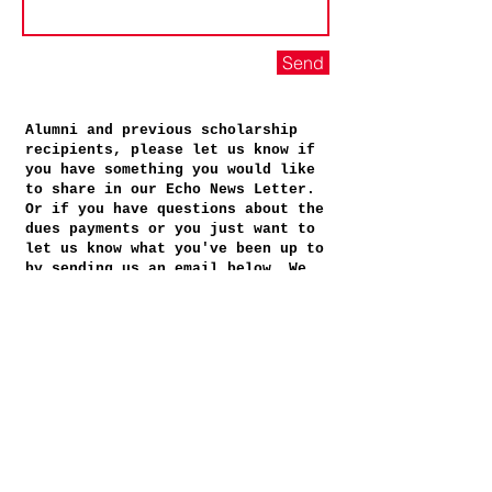
Send
Alumni and previous scholarship
recipients, please let us know if
you have something you would like
to share in our Echo News Letter.
Or if you have questions about the
dues payments or you just want to
let us know what you've been up to
by sending us an email below. We
welcome your contact!
+ + + + + + + + + + + + + + + + +
Booker T. Washington
Alumni Association, Inc.
Post Office Box 503
Staunton, VA
24402-0503
bookertalumni@gmail.com
Booker T. Washington
Alumni Association, Inc.